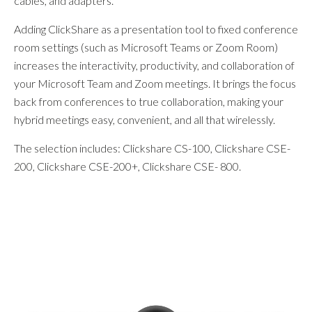
cables, and adapters.
Adding ClickShare as a presentation tool to fixed conference
room settings (such as Microsoft Teams or Zoom Room)
increases the interactivity, productivity, and collaboration of
your Microsoft Team and Zoom meetings. It brings the focus
back from conferences to true collaboration, making your
hybrid meetings easy, convenient, and all that wirelessly.
The selection includes: Clickshare CS-100, Clickshare CSE-
200, Clickshare CSE-200+, Clickshare CSE- 800.