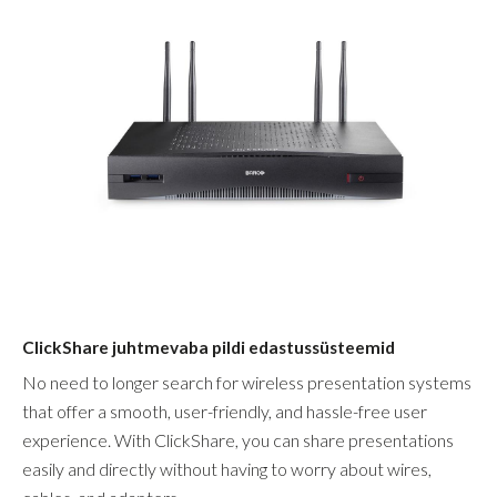
ClickShare juhtmevaba pildi edastussüsteemid
No need to longer search for wireless presentation systems
that offer a smooth, user-friendly, and hassle-free user
experience. With ClickShare, you can share presentations
easily and directly without having to worry about wires,