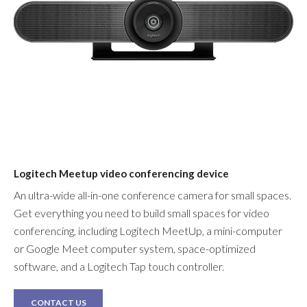
Logitech Meetup video conferencing device
An ultra-wide all-in-one conference camera for small spaces.
Get everything you need to build small spaces for video
conferencing, including Logitech MeetUp, a mini-computer
or Google Meet computer system, space-optimized
software, and a Logitech Tap touch controller.
CONTACT US