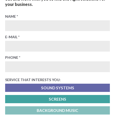
your business.
NAME *
E-MAIL *
PHONE *
SERVICE THAT INTERESTS YOU:
SOUND SYSTEMS
SCREENS
BACKGROUND MUSIC