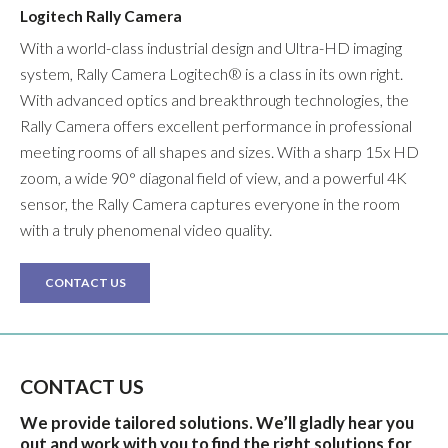
Logitech Rally Camera
With a world-class industrial design and Ultra-HD imaging
system, Rally Camera Logitech® is a class in its own right.
With advanced optics and breakthrough technologies, the
Rally Camera offers excellent performance in professional
meeting rooms of all shapes and sizes. With a sharp 15x HD
zoom, a wide 90° diagonal field of view, and a powerful 4K
sensor, the Rally Camera captures everyone in the room
with a truly phenomenal video quality.
CONTACT US
CONTACT US
We provide tailored solutions. We’ll gladly hear you
out and work with you to find the right solutions for