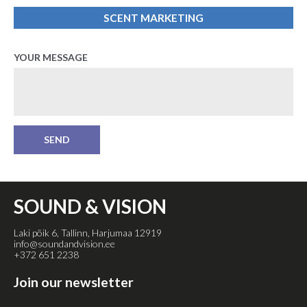
SCENT MARKETING
YOUR MESSAGE
SOUND & VISION
Laki põik 6, Tallinn, Harjumaa 12919
info@soundandvision.ee
+372 651 2238
Join our newsletter