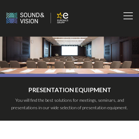
Skip
to
content
Sound
&
Vision
PRESENTATION EQUIPMENT
You will find the best solutions for meetings, seminars, and
presentations in our wide selection of presentation equipment.