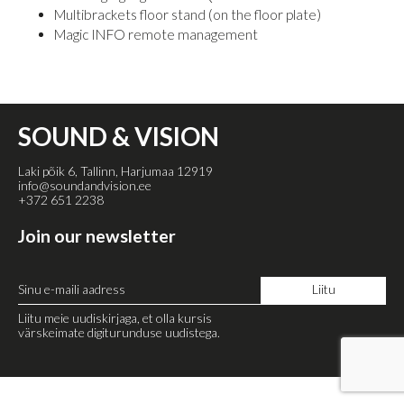
Multibrackets floor stand (on the floor plate)
Magic INFO remote management
SOUND & VISION
Laki põik 6, Tallinn, Harjumaa 12919
info@soundandvision.ee
+372 651 2238
Join our newsletter
Liitu meie uudiskirjaga, et olla kursis
värskeimate digiturunduse uudistega.