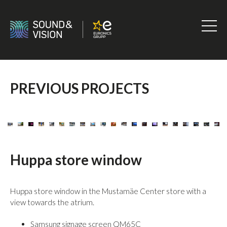
Skip
to
content
Sound
&
Vision
PREVIOUS PROJECTS
Huppa store window
Huppa store window in the Mustamäe Center store with a
view towards the atrium.
Samsung signage screen QM65C