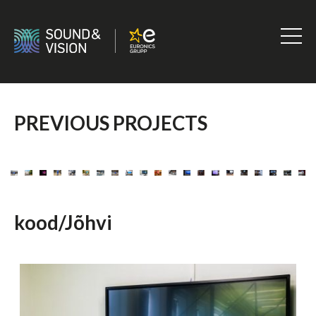
Skip
to
content
Sound
&
Vision
PREVIOUS PROJECTS
kood/Jõhvi