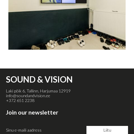
SOUND & VISION
Laki põik 6, Tallinn, Harjumaa 12919
info@soundandvision.ee
+372 651 2238
Join our newsletter